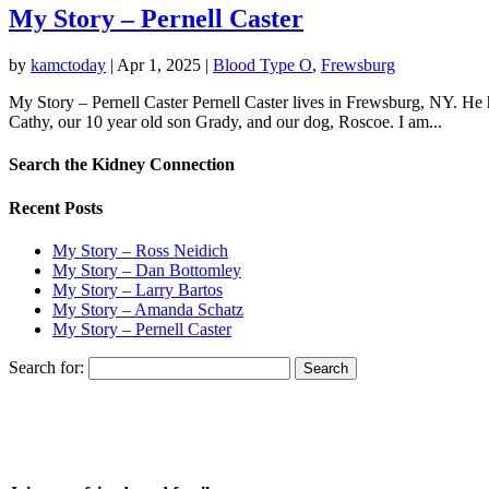
My Story – Pernell Caster
by
kamctoday
|
Apr 1, 2025
|
Blood Type O
,
Frewsburg
My Story – Pernell Caster Pernell Caster lives in Frewsburg, NY. He 
Cathy, our 10 year old son Grady, and our dog, Roscoe. I am...
Search the Kidney Connection
Recent Posts
My Story – Ross Neidich
My Story – Dan Bottomley
My Story – Larry Bartos
My Story – Amanda Schatz
My Story – Pernell Caster
Search for: