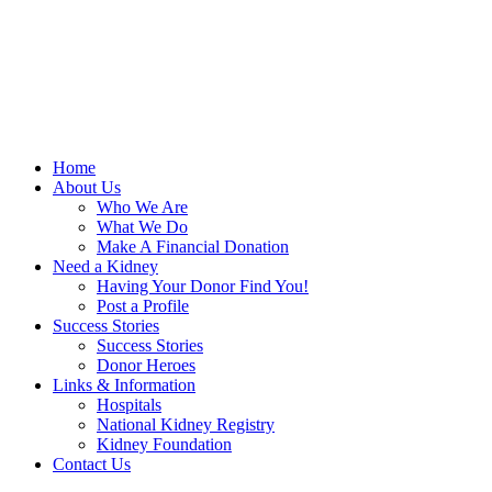
Home
About Us
Who We Are
What We Do
Make A Financial Donation
Need a Kidney
Having Your Donor Find You!
Post a Profile
Success Stories
Success Stories
Donor Heroes
Links & Information
Hospitals
National Kidney Registry
Kidney Foundation
Contact Us