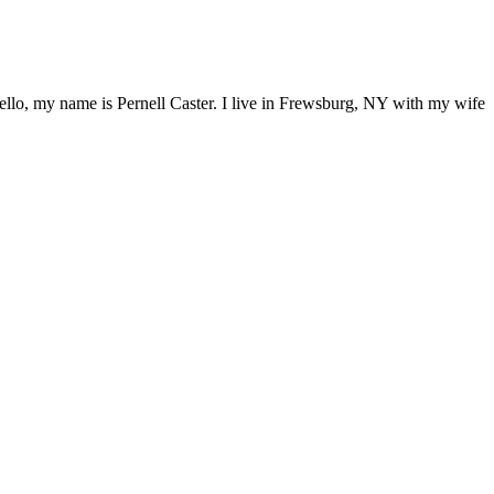
ello, my name is Pernell Caster. I live in Frewsburg, NY with my wife