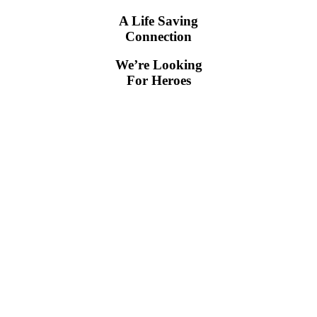
A Life Saving
Connection
We’re Looking
For Heroes