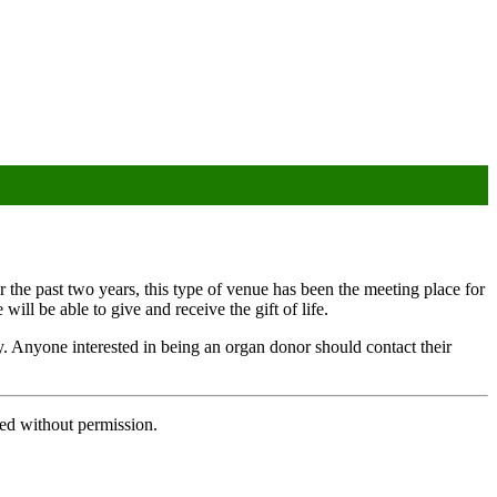
r the past two years, this type of venue has been the meeting place for
ill be able to give and receive the gift of life.
ery. Anyone interested in being an organ donor should contact their
ed without permission.