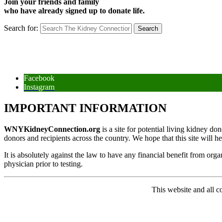
Join your friends and family
who have already signed up to donate life.
Search for:
Facebook
Instagram
IMPORTANT INFORMATION
WNYKidneyConnection.org
is a site for potential living kidney d
donors and recipients across the country. We hope that this site will h
It is absolutely against the law to have any financial benefit from org
physician prior to testing.
This website and all 