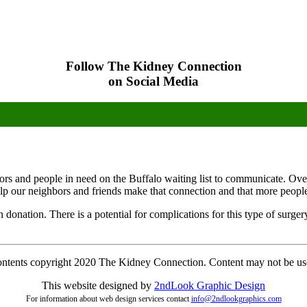
Follow The Kidney Connection
on Social Media
onors and people in need on the Buffalo waiting list to communicate. Ove
elp our neighbors and friends make that connection and that more people w
an donation. There is a potential for complications for this type of surg
contents copyright 2020 The Kidney Connection. Content may not be us
This website designed by
2ndLo
ok
Grap
hic
Design
For information about web design services contact
info@2ndlookgraphics.com