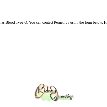
has Blood Type O. You can contact Pernell by using the form below.​ H