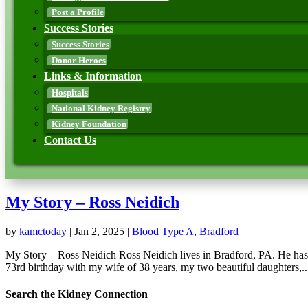
Post a Profile
Success Stories
Success Stories
Donor Heroes
Links & Information
Hospitals
National Kidney Registry
Kidney Foundation
Contact Us
My Story – Ross Neidich
by
kamctoday
|
Jan 2, 2025
|
Blood Type A
,
Bradford
My Story – Ross Neidich Ross Neidich lives in Bradford, PA. He has 
73rd birthday with my wife of 38 years, my two beautiful daughters,..
Search the Kidney Connection