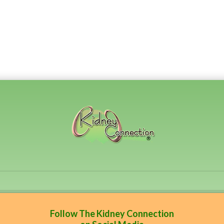
Follow The Kidney Connection