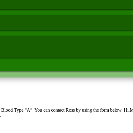
Blood Type “A”. You can contact Ross by using the form below. Hi,My 
.