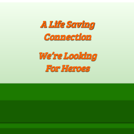
A Life Saving
Connection
We’re Looking
For Heroes