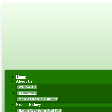
Home
About Us
Who We Are
What We Do
Make A Financial Donation
Need a Kidney
Having Your Donor Find You!