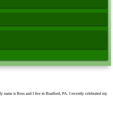
name is Ross and I live in Bradford, PA. I recently celebrated my