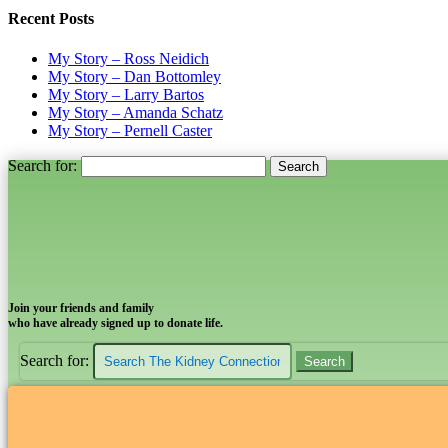
Recent Posts
My Story – Ross Neidich
My Story – Dan Bottomley
My Story – Larry Bartos
My Story – Amanda Schatz
My Story – Pernell Caster
Search for:
Join your friends and family
who have already signed up to donate life.
Search for: