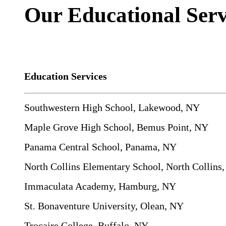
Our Educational Serv
Education Services
Southwestern High School, Lakewood, NY
Maple Grove High School, Bemus Point, NY
Panama Central School, Panama, NY
North Collins Elementary School, North Collins
Immaculata Academy, Hamburg, NY
St. Bonaventure University, Olean, NY
Trocaire College, Buffalo, NY