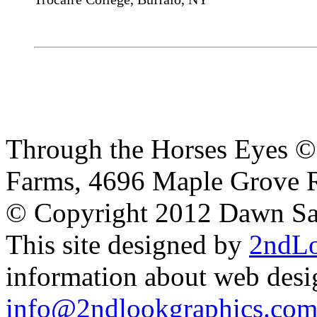
Through the Horses Eyes ©
Farms, 4696 Maple Grove 
© Copyright 2012 Dawn S
This site designed by
2ndLo
information about web desig
info@2ndlookgraphics.co