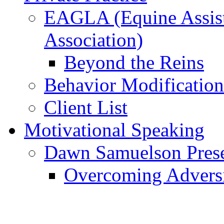
EAGLA (Equine Assist
Association)
Beyond the Reins
Behavior Modification
Client List
Motivational Speaking
Dawn Samuelson Pres
Overcoming Advers