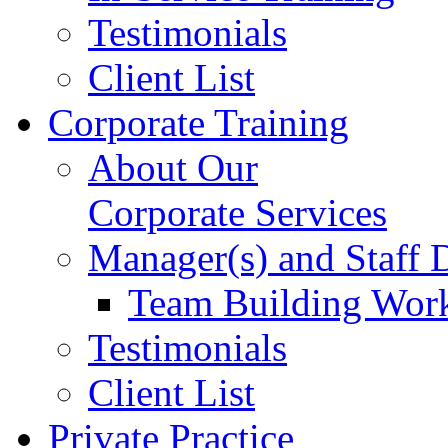
Testimonials
Client List
Corporate Training
About Our
Corporate Services
Manager(s) and Staff
Team Building Wor
Testimonials
Client List
Private Practice