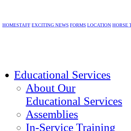
HOME
STAFF
EXCITING NEWS
FORMS
LOCATION
HORSE 
Educational Services
About Our
Educational Services
Assemblies
In-Service Training