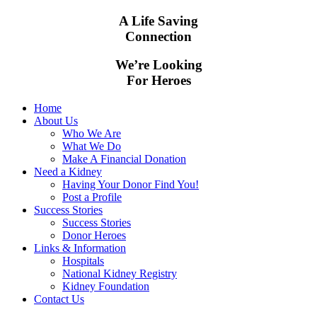
A Life Saving
Connection
We’re Looking
For Heroes
Home
About Us
Who We Are
What We Do
Make A Financial Donation
Need a Kidney
Having Your Donor Find You!
Post a Profile
Success Stories
Success Stories
Donor Heroes
Links & Information
Hospitals
National Kidney Registry
Kidney Foundation
Contact Us