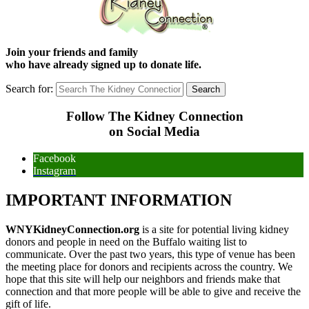
Join your friends and family
who have already signed up to donate life.
Search for:
Follow The Kidney Connection
on Social Media
Facebook
Instagram
IMPORTANT INFORMATION
WNYKidneyConnection.org
is a site for potential living kidney
donors and people in need on the Buffalo waiting list to
communicate. Over the past two years, this type of venue has been
the meeting place for donors and recipients across the country. We
hope that this site will help our neighbors and friends make that
connection and that more people will be able to give and receive the
gift of life.