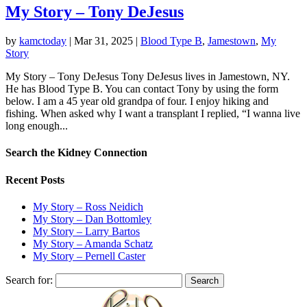
My Story – Tony DeJesus
by
kamctoday
|
Mar 31, 2025
|
Blood Type B
,
Jamestown
,
My
Story
My Story – Tony DeJesus Tony DeJesus lives in Jamestown, NY.
He has Blood Type B. You can contact Tony by using the form
below.​ ​I am a 45 year old grandpa of four. I enjoy hiking and
fishing. When asked why I want a transplant I replied, “I wanna live
long enough...
Search the Kidney Connection
Recent Posts
My Story – Ross Neidich
My Story – Dan Bottomley
My Story – Larry Bartos
My Story – Amanda Schatz
My Story – Pernell Caster
Search for: