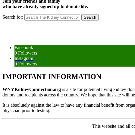
Join your friends and family
who have already signed up to donate life.
Search for:
Facebook
0
Followers
Instagram
0
Followers
IMPORTANT INFORMATION
WNYKidneyConnection.org
is a site for potential living kidney d
donors and recipients across the country. We hope that this site will h
It is absolutely against the law to have any financial benefit from org
physician prior to testing.
This website and all 