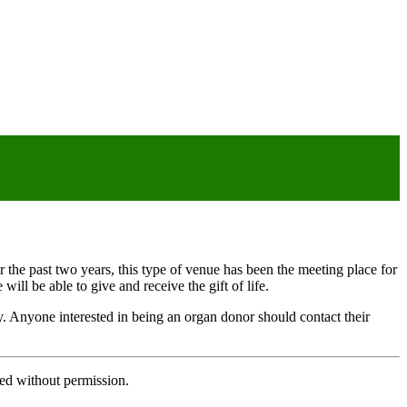
r the past two years, this type of venue has been the meeting place for
ill be able to give and receive the gift of life.
ery. Anyone interested in being an organ donor should contact their
ed without permission.