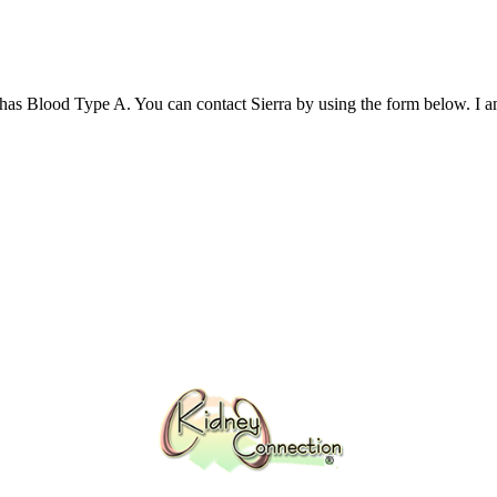
as Blood Type A. You can contact Sierra by using the form below.​ I a