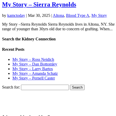
My Story – Sierra Reynolds
by
kamctoday
|
Mar 30, 2025
|
Altona
,
Blood Type A
,
My Story
My Story –Sierra Reynolds Sierra Reynolds lives in Altona, NY. She h
range of younger than 30yrs old due to concern of grafting. When...
Search the Kidney Connection
Recent Posts
My Story – Ross Neidich
My Story – Dan Bottomley
My Story – Larry Bartos
My Story – Amanda Schatz
My Story – Pernell Caster
Search for: