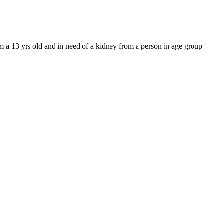
m a 13 yrs old and in need of a kidney from a person in age group