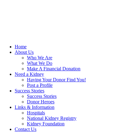
Home
About Us
Who We Are
What We Do
Make A Financial Donation
Need a Kidney
Having Your Donor Find You!
Post a Profile
Success Stories
Success Stories
Donor Heroes
Links & Information
Hospitals
National Kidney Registry
Kidney Foundation
Contact Us