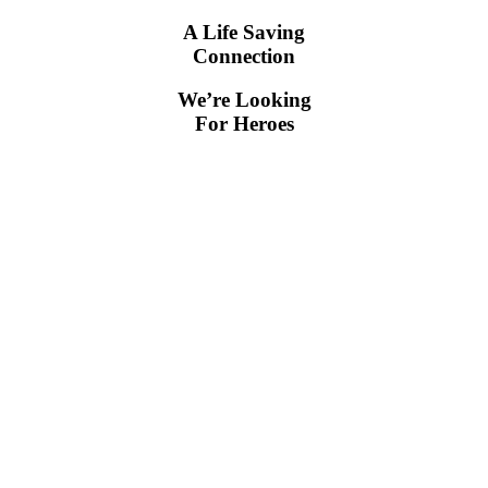
A Life Saving
Connection
We’re Looking
For Heroes