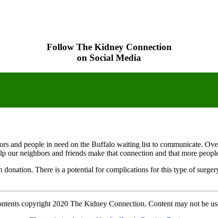
Follow The Kidney Connection
on Social Media
onors and people in need on the Buffalo waiting list to communicate. Ove
elp our neighbors and friends make that connection and that more people w
an donation. There is a potential for complications for this type of surg
contents copyright 2020 The Kidney Connection. Content may not be us