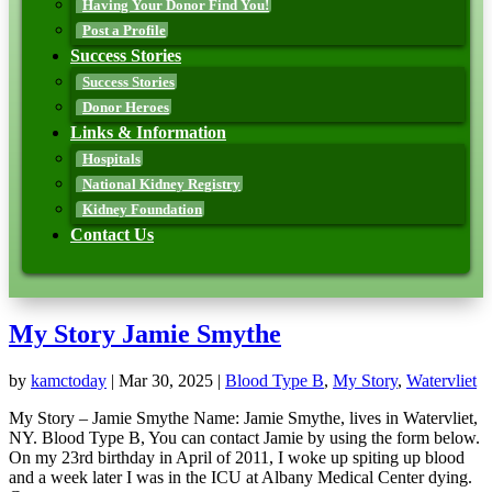
Having Your Donor Find You!
Post a Profile
Success Stories
Success Stories
Donor Heroes
Links & Information
Hospitals
National Kidney Registry
Kidney Foundation
Contact Us
My Story Jamie Smythe
by
kamctoday
|
Mar 30, 2025
|
Blood Type B
,
My Story
,
Watervliet
My Story – Jamie Smythe Name: Jamie Smythe, lives in Watervliet,
NY. Blood Type B, You can contact Jamie by using the form below.
On my 23rd birthday in April of 2011, I woke up spiting up blood
and a week later I was in the ICU at Albany Medical Center dying.