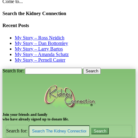
Come to...
Search the Kidney Connection
Recent Posts
My Story – Ross Neidich
My Story – Dan Bottomley
My Story – Larry Bartos
My Story – Amanda Schatz
My Story – Pernell Caster
Search for:
Join your friends and family
who have already signed up to donate life.
Search for: