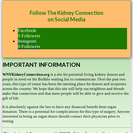
Follow The Kidney Connection
on Social Media
Facebook
0
Followers
Instagram
0
Followers
IMPORTANT INFORMATION
WNYKidneyConnection.org
is a site for potential living kidney donors and
people in need on the Buffalo waiting list to communicate. Over the past two
years, this type of venue has been the meeting place for donors and recipients
across the country. We hope that this site will help our neighbors and friends
make that connection and that more people will be able to give and receive the
gift of life.
It is absolutely against the law to have any financial benefit from organ
donation. There is a potential for complications for this type of surgery. Anyone
interested in being an organ donor should contact their physician prior to
testing.