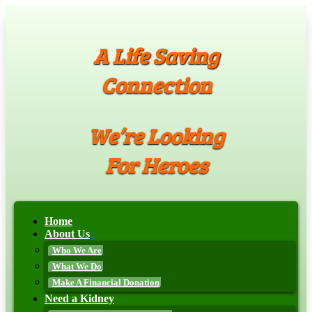
A Life Saving
Connection
We’re Looking
For Heroes
Home
About Us
Who We Are
What We Do
Make A Financial Donation
Need a Kidney