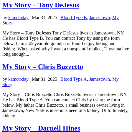
My Story – Tony DeJesus
by
kamctoday
|
Mar 31, 2025
|
Blood Type B
,
Jamestown
,
My
Story
My Story – Tony DeJesus Tony DeJesus lives in Jamestown, NY.
He has Blood Type B. You can contact Tony by using the form
below.​ ​I am a 45 year old grandpa of four. I enjoy hiking and
fishing. When asked why I want a transplant I replied, “I wanna live
long enough...
My Story – Chris Buzzetto
by
kamctoday
|
Mar 31, 2025
|
Blood Type A
,
Jamestown
,
My
Story
My Story – Chris Buzzetto Chris Buzzetto lives in Jamestown, NY.
He has Blood Type A. You can contact Chris by using the form
below. My father Chris Buzzetto, a small business owner living in
Jamestown, New York is in serious need of a kidney. Unfortunately,
kidney...
My Story – Darnell Hines