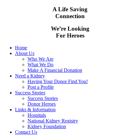
A Life Saving
Connection
We’re Looking
For Heroes
Home
About Us
Who We Are
What We Do
Make A Financial Donation
Need a Kidney
Having Your Donor Find You!
Post a Profile
Success Stories
Success Stories
Donor Heroes
Links & Information
Hospitals
National Kidney Registry
Kidney Foundation
Contact Us