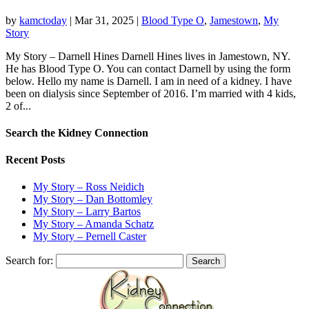
by
kamctoday
|
Mar 31, 2025
|
Blood Type O
,
Jamestown
,
My
Story
My Story – Darnell Hines Darnell Hines lives in Jamestown, NY.
He has Blood Type O. You can contact Darnell by using the form
below.​ ​Hello my name is Darnell. I am in need of a kidney. I have
been on dialysis since September of 2016. I’m married with 4 kids,
2 of...
Search the Kidney Connection
Recent Posts
My Story – Ross Neidich
My Story – Dan Bottomley
My Story – Larry Bartos
My Story – Amanda Schatz
My Story – Pernell Caster
Search for: