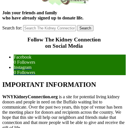
Join your friends and family
who have already signed up to donate life.
Search for:
Follow The Kidney Connection
on Social Media
Facebook
0
Followers
Instagram
0
Followers
IMPORTANT INFORMATION
WNYKidneyConnection.org
is a site for potential living kidney
donors and people in need on the Buffalo waiting list to
communicate. Over the past two years, this type of venue has been
the meeting place for donors and recipients across the country. We
hope that this site will help our neighbors and friends make that
connection and that more people will be able to give and receive the
gift of life.