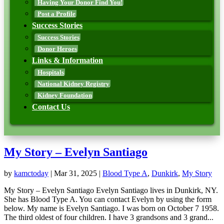
Having Your Donor Find You!
Post a Profile
Success Stories
Success Stories
Donor Heroes
Links & Information
Hospitals
National Kidney Registry
Kidney Foundation
Contact Us
My Story – Evelyn Santiago
by
kamctoday
|
Mar 31, 2025
|
Blood Type A
,
Dunkirk
,
My Story
My Story – Evelyn Santiago Evelyn Santiago lives in Dunkirk, NY.
She has Blood Type A. You can contact Evelyn by using the form
below.​ My name is Evelyn Santiago. I was born on October 7 1958.
The third oldest of four children. I have 3 grandsons and 3 grand...