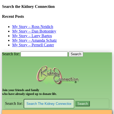
Search the Kidney Connection
Recent Posts
My Story – Ross Neidich
My Story – Dan Bottomley
My Story – Larry Bartos
My Story – Amanda Schatz
My Story – Pernell Caster
Search for:
Join your friends and family
who have already signed up to donate life.
Search for: