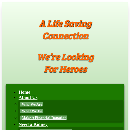
A Life Saving
Connection
We’re Looking
For Heroes
Home
About Us
Who We Are
What We Do
Make A Financial Donation
Need a Kidney