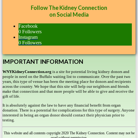
Follow The Kidney Connection
on Social Media
Facebook
0
Followers
Instagram
0
Followers
IMPORTANT INFORMATION
WNYKidneyConnection.org
is a site for potential living kidney donors and
people in need on the Buffalo waiting list to communicate. Over the past two
years, this type of venue has been the meeting place for donors and recipients
across the country. We hope that this site will help our neighbors and friends
make that connection and that more people will be able to give and receive the
gift of life.
It is absolutely against the law to have any financial benefit from organ
donation. There is a potential for complications for this type of surgery. Anyone
interested in being an organ donor should contact their physician prior to
testing.
This website and all contents copyright 2020 The Kidney Connection. Content may not be
used without permission.