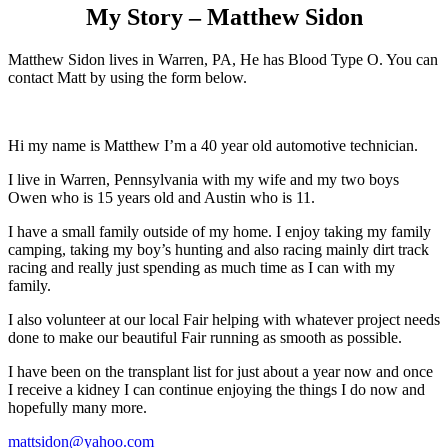
My Story – Matthew Sidon
Matthew Sidon lives in Warren, PA, He has Blood Type O. You can
contact Matt by using the form below.
Hi my name is Matthew I’m a 40 year old automotive technician.
I live in Warren, Pennsylvania with my wife and my two boys
Owen who is 15 years old and Austin who is 11.
I have a small family outside of my home. I enjoy taking my family
camping, taking my boy’s hunting and also racing mainly dirt track
racing and really just spending as much time as I can with my
family.
I also volunteer at our local Fair helping with whatever project needs
done to make our beautiful Fair running as smooth as possible.
I have been on the transplant list for just about a year now and once
I receive a kidney I can continue enjoying the things I do now and
hopefully many more.
mattsidon@yahoo.com