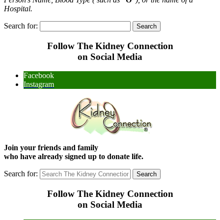
Hospital.
Search for:
Follow The Kidney Connection
on Social Media
Facebook
Instagram
Join your friends and family
who have already signed up to donate life.
Search for:
Follow The Kidney Connection
on Social Media