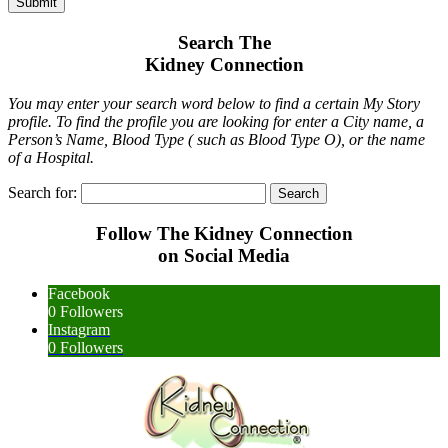
Submit
Search The
Kidney Connection
You may enter your search word below to find a certain My Story
profile. To find the profile you are looking for enter a City name, a
Person’s Name, Blood Type ( such as Blood Type O), or the name
of a Hospital.
Search for:
Follow The Kidney Connection
on Social Media
Facebook
0
Followers
Instagram
0
Followers