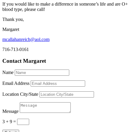
If you would like to make a difference in someone’s life and are O+
blood type, please call!
Thank you,
Margaret
mcallahanreich@aol.com
716-713-0161
Contact Margaret
Name
Email Address
Location City/State
Message
3 + 9
=