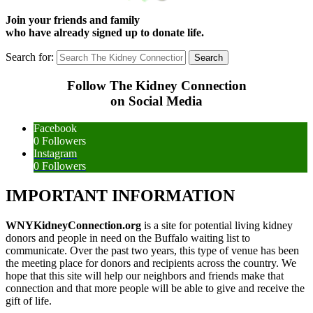
Join your friends and family
who have already signed up to donate life.
Search for:
Follow The Kidney Connection
on Social Media
Facebook
0
Followers
Instagram
0
Followers
IMPORTANT INFORMATION
WNYKidneyConnection.org
is a site for potential living kidney
donors and people in need on the Buffalo waiting list to
communicate. Over the past two years, this type of venue has been
the meeting place for donors and recipients across the country. We
hope that this site will help our neighbors and friends make that
connection and that more people will be able to give and receive the
gift of life.