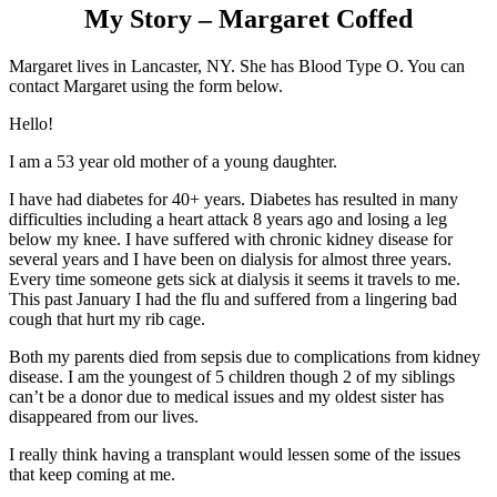
My Story – Margaret Coffed
Margaret lives in Lancaster, NY. She has Blood Type O. You can
contact Margaret using the form below.
​Hello!
I am a 53 year old mother of a young daughter.
I have had diabetes for 40+ years. Diabetes has resulted in many
difficulties including a heart attack 8 years ago and losing a leg
below my knee. I have suffered with chronic kidney disease for
several years and I have been on dialysis for almost three years.
Every time someone gets sick at dialysis it seems it travels to me.
This past January I had the flu and suffered from a lingering bad
cough that hurt my rib cage.
Both my parents died from sepsis due to complications from kidney
disease. I am the youngest of 5 children though 2 of my siblings
can’t be a donor due to medical issues and my oldest sister has
disappeared from our lives.
I really think having a transplant would lessen some of the issues
that keep coming at me.