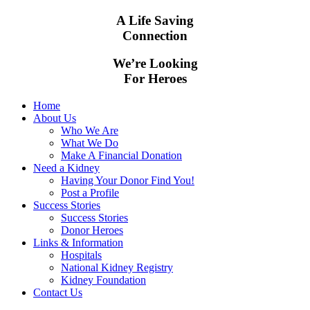
A Life Saving
Connection
We’re Looking
For Heroes
Home
About Us
Who We Are
What We Do
Make A Financial Donation
Need a Kidney
Having Your Donor Find You!
Post a Profile
Success Stories
Success Stories
Donor Heroes
Links & Information
Hospitals
National Kidney Registry
Kidney Foundation
Contact Us