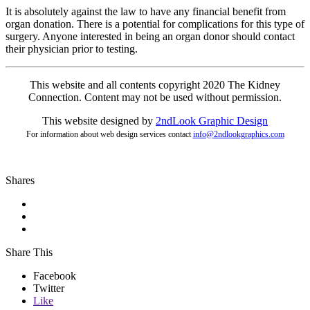
It is absolutely against the law to have any financial benefit from
organ donation. There is a potential for complications for this type of
surgery. Anyone interested in being an organ donor should contact
their physician prior to testing.
This website and all contents copyright 2020 The Kidney
Connection. Content may not be used without permission.
This website designed by
2ndLo
ok
Grap
hic
Design
For information about web design services contact
info@2ndlookgraphics.com
Shares
Share This
Facebook
Twitter
Like